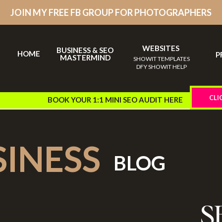
JOIN MY FREE FB GROUP FOR PHOTOGRAPHERS
WEBSITES
BUSINESS & SEO
HOME
P
MASTERMIND
SHOWIT TEMPLATES
DFY SHOWIT HELP
CLI
BOOK YOUR 1:1 MINI SEO AUDIT HERE
SINESS
BLOG
S