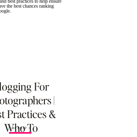
logging For
otographers |
t Practices &
Who To
THE POST >