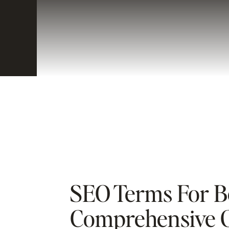
SEO Terms For B
Comprehensive G