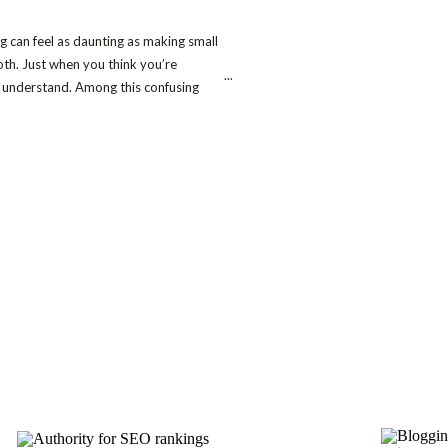
ing can feel as daunting as making small
oth. Just when you think you’re
...
to understand. Among this confusing