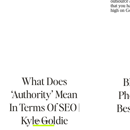
What Does
B
‘Authority’ Mean
Ph
In Terms Of SEO |
Bes
Kyle Goldie
THE POST »