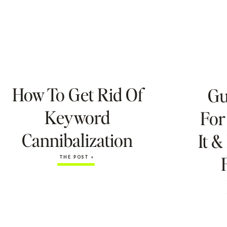
How To Get Rid Of
Gu
Keyword
For
Cannibalization
It &
THE POST »