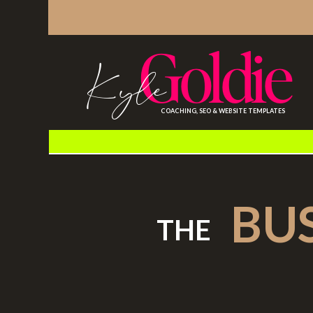
Goldie
Kyle
COACHING, SEO & WEBSITE TEMPLATES
BU
THE