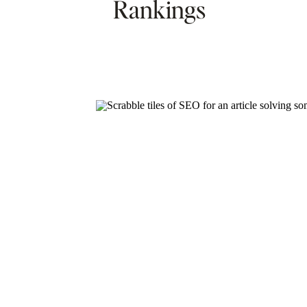
Rankings