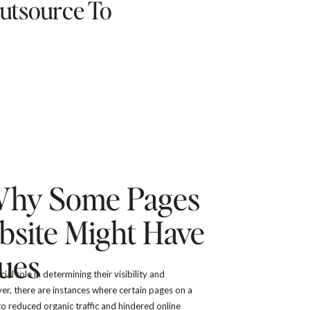
utsource To
Why Some Pages
site Might Have
sues
al role in determining their visibility and
ver, there are instances where certain pages on a
o reduced organic traffic and hindered online