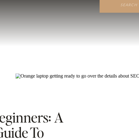
Search
for:
eginners: A
uide To