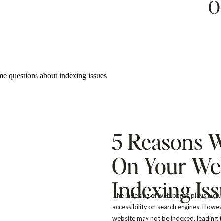
O
5 Reasons 
On Your Web
Indexing Is
The indexing of web pages plays a cruci
accessibility on search engines. Howe
website may not be indexed, leading t