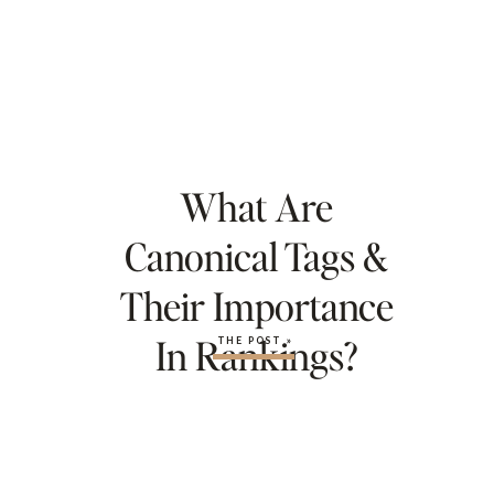
What Are
Canonical Tags &
Their Importance
In Rankings?
THE POST »