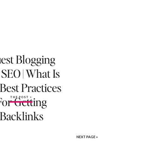
est Blogging
 SEO | What Is
 Best Practices
For Getting
THE POST >
Backlinks
NEXT PAGE »