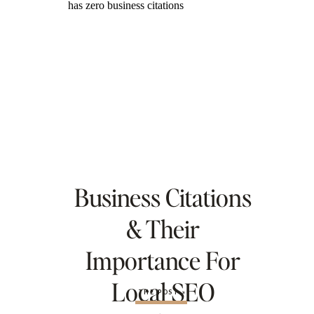
Business Citations
& Their
Importance For
Local SEO
THE POST »