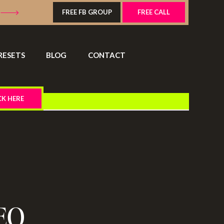
FREE FB GROUP
FREE CALL
RESETS
BLOG
CONTACT
CK HERE
EO