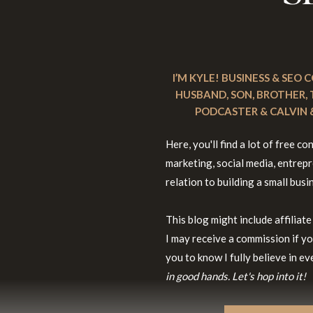
I’M KYLE! BUSINESS & SEO
HUSBAND, SON, BROTHER,
PODCASTER & CALVIN &
Here, you'll find a lot of free 
marketing, social media, entrepre
relation to building a small busi
This blog might include affiliate
I may receive a commission if yo
you to know I fully believe in 
in good hands. Let's hop into it!