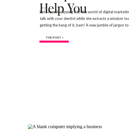
Help You
Let’s face it, slipping into the world of digital market
talk with your dentist while she extracts a wisdom to
getting the hang of it, bam! A new jumble of jargon 
lingo, ‘SEO terms for beginners’ often takes […]
THE POST »