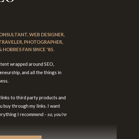
 CONSULTANT, WEB DESIGNER,
 TRAVELER, PHOTOGRAPHER,
 HOBBES FAN SINCE '85.
content wrapped around SEO,
neurship, and all the things in
ness.
 links to third party products and
u buy through my links. I want
everything I recommend -
so, you're