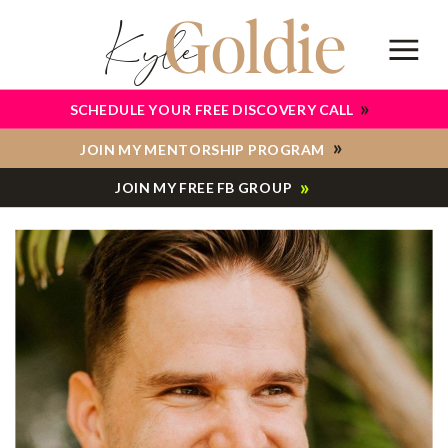
Goldie
Kyle
»
SCHEDULE YOUR FREE DISCOVERY CALL
»
JOIN MY MENTORSHIP PROGRAM
»
JOIN MY FREE FB GROUP