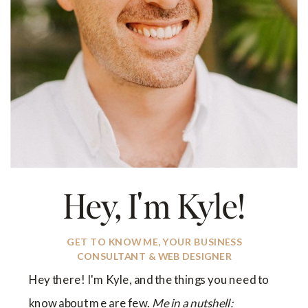
Hey, I'm Kyle!
GET TO KNOW ME, YOUR BUSINESS
CONSULTANT & WEB DESIGNER
Hey there! I'm Kyle, and the things you need to
know about me are few.
Me in a nutshell: