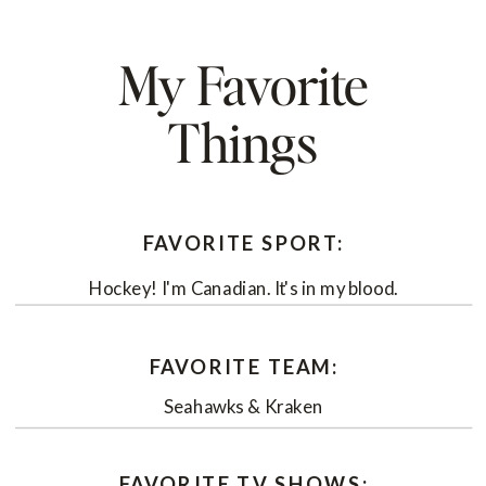
My Favorite
Things
FAVORITE SPORT:
Hockey! I'm Canadian. It's in my blood.
FAVORITE TEAM:
Seahawks & Kraken
FAVORITE TV SHOWS: