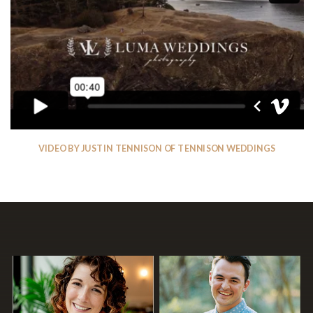
VIDEO BY JUSTIN TENNISON OF TENNISON WEDDINGS