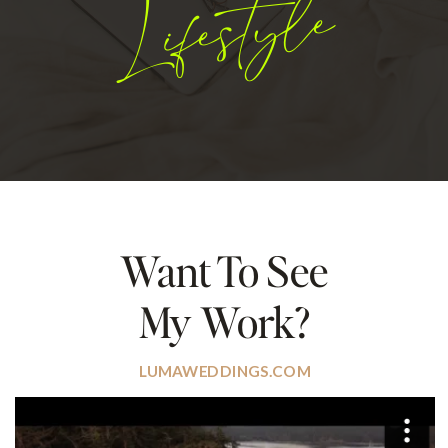
Lifestyle
Want To See
My Work?
LUMAWEDDINGS.COM