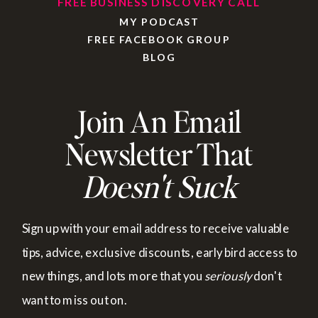
FREE BUSINESS DISCOVERY CALL
MY PODCAST
FREE FACEBOOK GROUP
BLOG
Join An Email
Newsletter That
Doesn't Suck
Sign up with your email address to receive valuable
tips, advice, exclusive discounts, early bird access to
new things, and lots more that you
seriously
don't
want to miss out on.