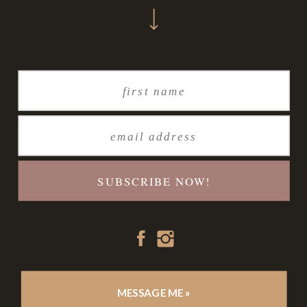
SUBSCRIBE NOW!
MESSAGE ME »