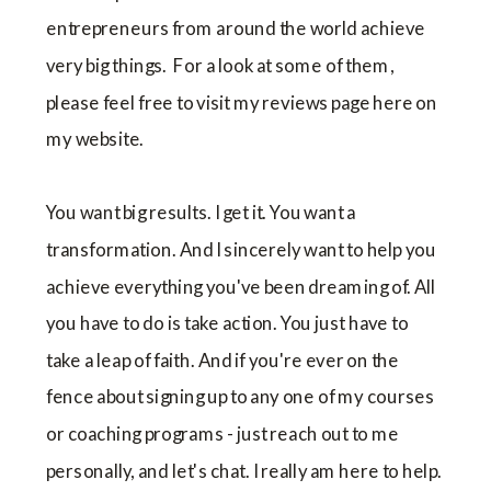
entrepreneurs from around the world achieve
very big things. For a look at some of them,
please feel free to visit my reviews page here on
my website.
You want big results. I get it. You want a
transformation. And I sincerely want to help you
achieve everything you've been dreaming of. All
you have to do is take action. You just have to
take a leap of faith. And if you're ever on the
fence about signing up to any one of my courses
or coaching programs - just reach out to me
personally, and let's chat. I really am here to help.