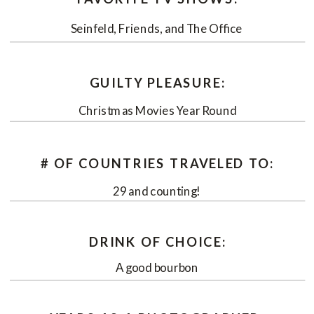
Seinfeld, Friends, and The Office
GUILTY PLEASURE:
Christmas Movies Year Round
# OF COUNTRIES TRAVELED TO:
29 and counting!
DRINK OF CHOICE:
A good bourbon