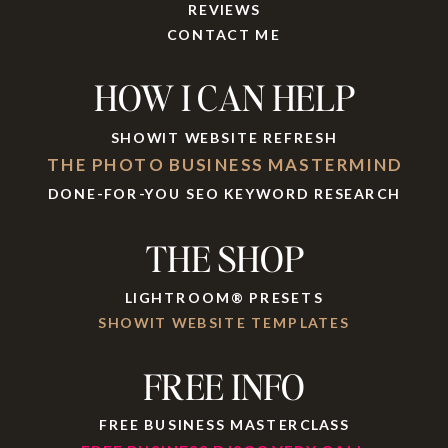
REVIEWS
CONTACT ME
HOW I CAN HELP
SHOWIT WEBSITE REFRESH
THE PHOTO BUSINESS MASTERMIND
DONE-FOR-YOU SEO KEYWORD RESEARCH
THE SHOP
LIGHTROOM® PRESETS
SHOWIT WEBSITE TEMPLATES
FREE INFO
FREE BUSINESS MASTERCLASS