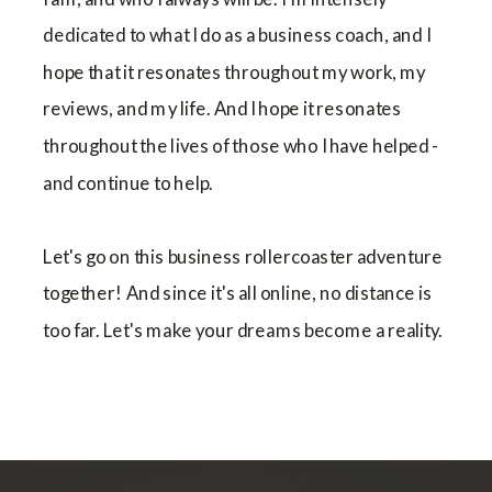
dedicated to what I do as a business coach, and I
hope that it resonates throughout my work, my
reviews, and my life. And I hope it resonates
throughout the lives of those who I have helped -
and continue to help.
Let's go on this business rollercoaster adventure
together! And since it's all online, no distance is
too far. Let's make your dreams become a reality.