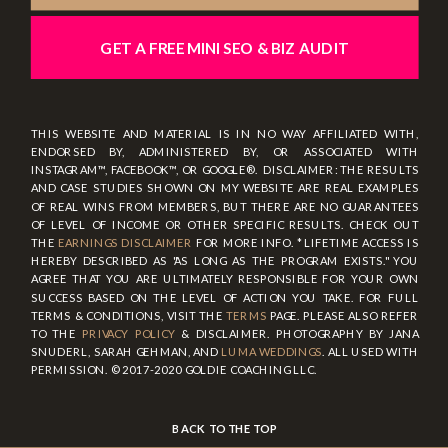
GET A FREE MINI SEO & BIZ AUDIT
THIS WEBSITE AND MATERIAL IS IN NO WAY AFFILIATED WITH,
ENDORSED BY, ADMINISTERED BY, OR ASSOCIATED WITH
INSTAGRAM™, FACEBOOK™, OR GOOGLE®. DISCLAIMER: THE RESULTS
AND CASE STUDIES SHOWN ON MY WEBSITE ARE REAL EXAMPLES
OF REAL WINS FROM MEMBERS, BUT THERE ARE NO GUARANTEES
OF LEVEL OF INCOME OR OTHER SPECIFIC RESULTS. CHECK OUT
THE
EARNINGS DISCLAIMER
FOR MORE INFO. * LIFETIME ACCESS IS
HEREBY DESCRIBED AS "AS LONG AS THE PROGRAM EXISTS." YOU
AGREE THAT YOU ARE ULTIMATELY RESPONSIBLE FOR YOUR OWN
SUCCESS BASED ON THE LEVEL OF ACTION YOU TAKE. FOR FULL
TERMS & CONDITIONS, VISIT THE
TERMS
PAGE. PLEASE ALSO REFER
TO THE
PRIVACY POLICY
& DISCLAIMER. PHOTOGRAPHY BY JANA
SNUDERL, SARAH GEHMAN, AND
LUMA WEDDINGS
. ALL USED WITH
PERMISSION. © 2017-2020 GOLDIE COACHING LLC.
BACK TO THE TOP