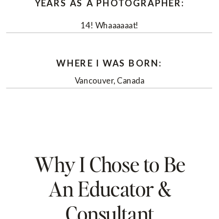
YEARS AS A PHOTOGRAPHER:
14! Whaaaaaat!
WHERE I WAS BORN:
Vancouver, Canada
Why I Chose to Be
An Educator &
Consultant