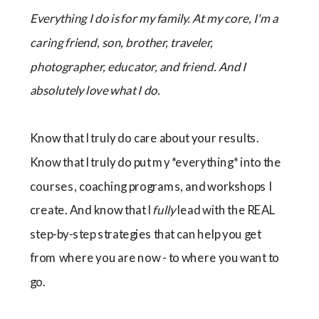
Everything I do is for my family. At my core, I'm a
caring friend, son, brother, traveler,
photographer, educator, and friend. And I
absolutely love what I do.
Know that I truly do care about your results.
Know that I truly do put my *everything* into the
courses, coaching programs, and workshops I
create. And know that I
fully
lead with the REAL
step-by-step strategies that can help you get
from where you are now - to where you want to
go.