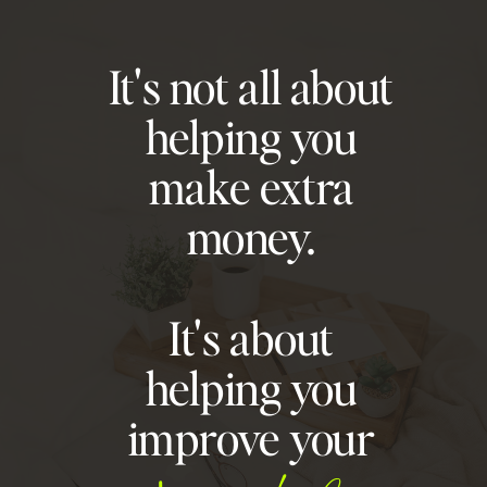
It's not all about
helping you
make extra
money.
It's about
helping you
improve your