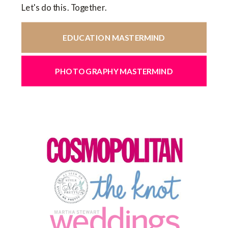
Let's do this. Together.
EDUCATION MASTERMIND
PHOTOGRAPHY MASTERMIND