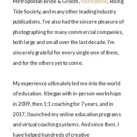
Metropolitan Bride & Groom,
Honeybook
, Rising
Tide Society, and many other leading industry
publications. I've also had the sincere pleasure of
photographing for many commercial companies,
both large and small over the last decade. I'm
sincerely grateful for every single one of them,
and for the others yet to come.
My experience ultimately led me into the world
of education. It began with in-person workshops
in 2009, then 1:1 coaching for 7 years, and in
2017, I launched my online education programs
and virtual coaching systems. And since then, I
have helped hundreds of creative