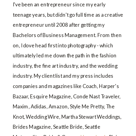
I've been an entrepreneur since my early
teenage years, but didn't go full time as a creative
entrepreneur until 2008 after getting my
Bachelors of Business Management. From then
on, I dove head first into photography - which
ultimately led me down the path in the fashion
industry, the fine art industry, and the wedding
industry. My client list and my press includes
companies and magazines like Coach, Harper's
Bazaar, Esquire Magazine, Conde Nast Traveler,
Maxim, Adidas, Amazon, Style Me Pretty, The
Knot, Wedding Wire, Martha Stewart Weddings,
Brides Magazine, Seattle Bride, Seattle