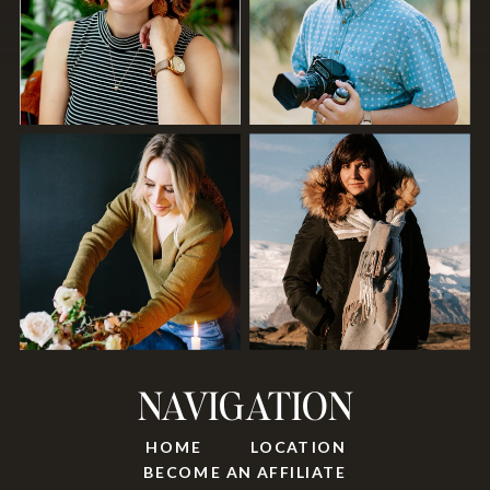
NAVIGATION
HOME
LOCATION
BECOME AN AFFILIATE