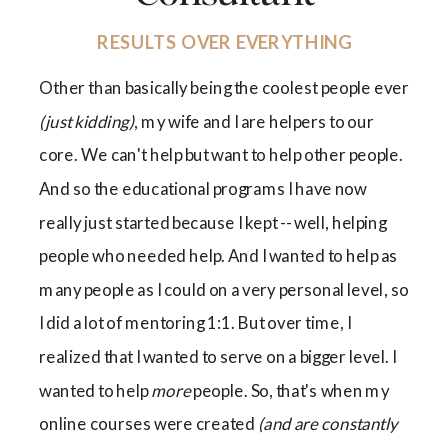
RESULTS OVER EVERYTHING
Other than basically being the coolest people ever
(just kidding)
, my wife and I are helpers to our
core. We can't help but want to help other people.
And so the educational programs I have now
really just started because I kept -- well, helping
people who needed help. And I wanted to help as
many people as I could on a very personal level, so
I did a lot of mentoring 1:1. But over time, I
realized that I wanted to serve on a bigger level. I
wanted to help
more
people. So, that's when my
online courses were created
(and are constantly