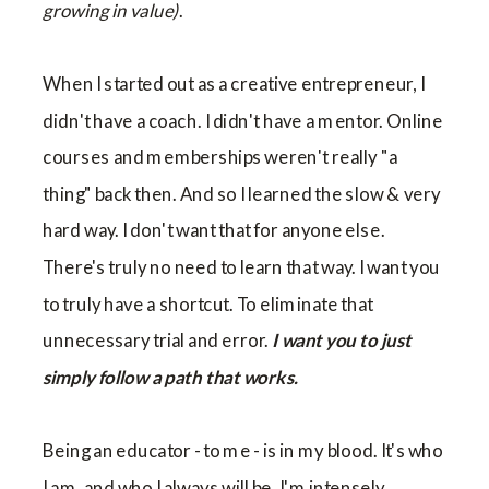
growing in value)
.
When I started out as a creative entrepreneur, I
didn't have a coach. I didn't have a mentor. Online
courses and memberships weren't really "a
thing" back then. And so I learned the slow & very
hard way. I don't want that for anyone else.
There's truly no need to learn that way. I want you
to truly have a shortcut. To eliminate that
unnecessary trial and error.
I want you to just
simply follow a path that works.
Being an educator - to me - is in my blood. It's who
I am, and who I always will be. I'm intensely