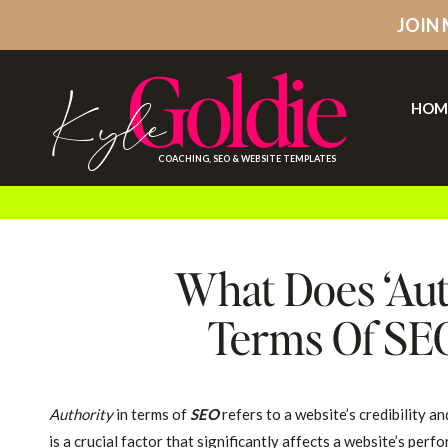
JOIN
Goldie
Kyle
HOM
COACHING, SEO & WEBSITE TEMPLATES
What Does ‘Aut
Terms Of SEO
Authority
in terms of
SEO
refers to a website’s credibility an
is a crucial factor that significantly affects a website’s pe