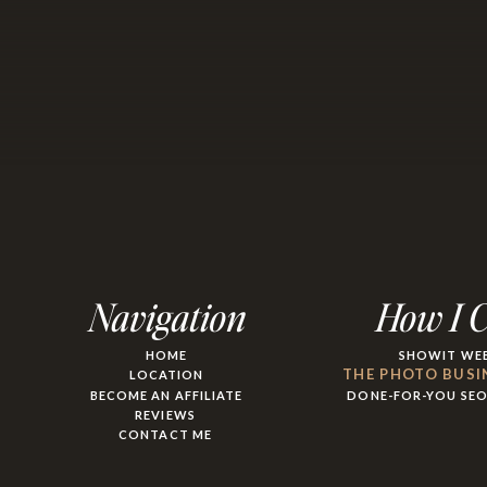
Navigation
How I 
HOME
SHOWIT WEB
THE PHOTO BUSI
LOCATION
BECOME AN AFFILIATE
DONE-FOR-YOU SE
REVIEWS
CONTACT ME