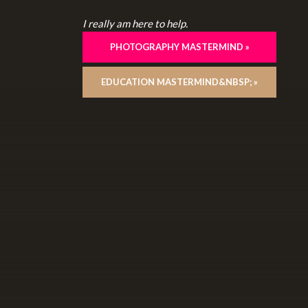
I really am here to help.
PHOTOGRAPHY MASTERMIND »
EDUCATION MASTERMIND&NBSP; »