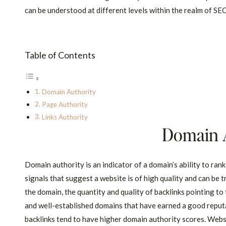
can be understood at different levels within the realm of SE
Table of Contents
Domain Authority
Page Authority
Links Authority
Domain 
Domain authority is an indicator of a domain’s ability to rank
signals that suggest a website is of high quality and can be 
the domain, the quantity and quality of backlinks pointing to
and well-established domains that have earned a good reput
backlinks tend to have higher domain authority scores. Websi