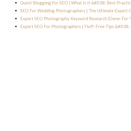
Guest Blogging For SEO | What Is It &#038; Best Practic
SEO For Wedding Photographers | The Ultimate Expert 
Expert SEO Photography Keyword Research (Done-For-
Expert SEO For Photographers | Fluff-Free Tips &#038;