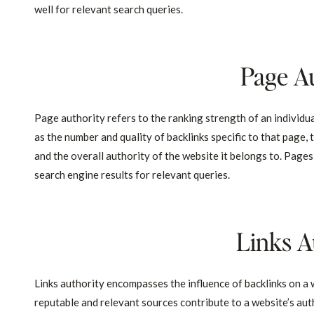
well for relevant search queries.
Page A
Page authority refers to the ranking strength of an individua
as the number and quality of backlinks specific to that page,
and the overall authority of the website it belongs to. Pages
search engine results for relevant queries.
Links A
Links authority encompasses the influence of backlinks on a w
reputable and relevant sources contribute to a website’s autho