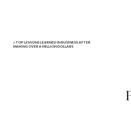
«
TOP LESSONS LEARNED IN BUSINESS AFTER
MAKING OVER A MILLION DOLLARS