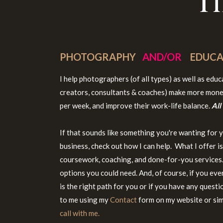
T
PHOTOGRAPHY
AND/OR
EDUCA
I help photographers (of all types) as well as edu
creators, consultants & coaches) make more mone
per week, and improve their work-life balance.
All
If that sounds like something you're wanting for 
business, check out how I can help. What I offer i
coursework, coaching, and done-for-you services. 
options you could need. And, of course, if you eve
is the right path for you or if you have any questi
to me using my
Contact
form on my website or si
call with me.