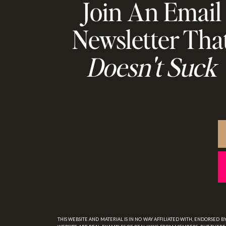
Join An Email
Newsletter Tha
Doesn't Suck
THIS WEBSITE AND MATERIAL IS IN NO WAY AFFILIATED WITH, ENDORSED 