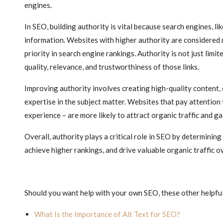
engines.
In SEO, building authority is vital because search engines, li
information. Websites with higher authority are considered mo
priority in search engine rankings. Authority is not just limit
quality, relevance, and trustworthiness of those links.
Improving authority involves creating high-quality content,
expertise in the subject matter. Websites that pay attention 
experience – are more likely to attract organic traffic and gai
Overall, authority plays a critical role in SEO by determining
achieve higher rankings, and drive valuable organic traffic o
Should you want help with your own SEO, these other helpful
What Is the Importance of Alt Text for SEO?