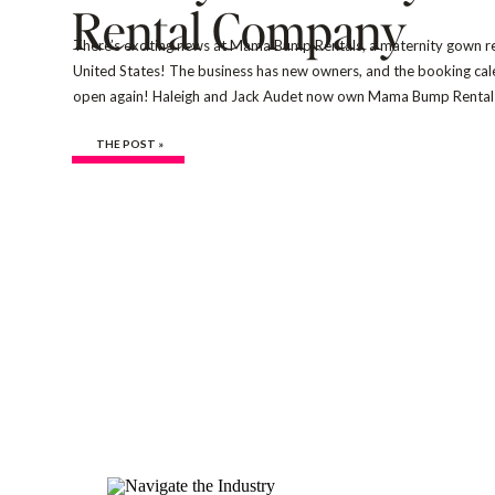
Rental Company
There’s exciting news at Mama Bump Rentals, a maternity gown ren
United States! The business has new owners, and the booking calen
open again! Haleigh and Jack Audet now own Mama Bump Rentals
photographers and creatives with more than 15 years of experien
THE POST »
[…]