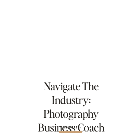
Navigate The
Industry:
Photography
Business Coach
THE POST »