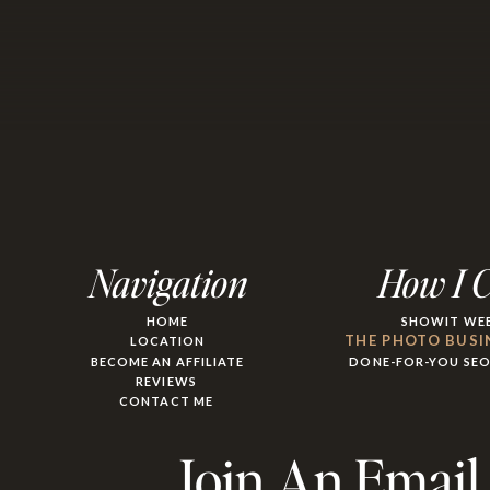
Navigation
How I 
HOME
SHOWIT WEB
THE PHOTO BUSI
LOCATION
BECOME AN AFFILIATE
DONE-FOR-YOU SE
REVIEWS
CONTACT ME
Join An Email