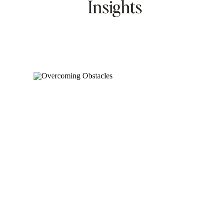
Insights