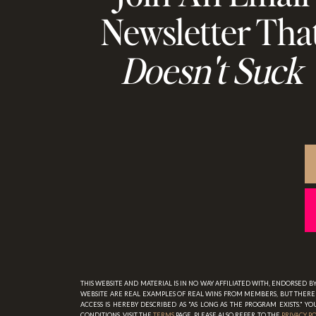
Newsletter Tha
Doesn't Suck
THIS WEBSITE AND MATERIAL IS IN NO WAY AFFILIATED WITH, ENDORSED 
WEBSITE ARE REAL EXAMPLES OF REAL WINS FROM MEMBERS, BUT THERE 
ACCESS IS HEREBY DESCRIBED AS "AS LONG AS THE PROGRAM EXISTS." 
CONDITIONS, VISIT THE
TERMS
PAGE. PLEASE ALSO REFER TO THE
PRIVACY P