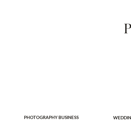
P
PHOTOGRAPHY BUSINESS
WEDDIN