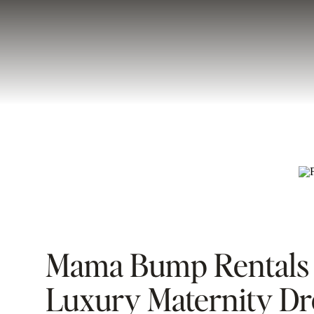
Mama Bump Rentals 
Luxury Maternity Dr