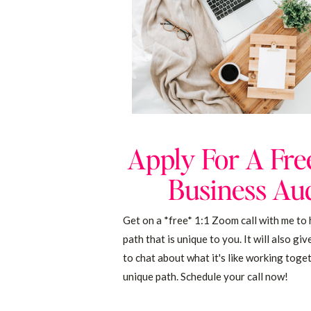
Apply For A Fre
Business Aud
Get on a *free* 1:1 Zoom call with me to 
path that is unique to you. It will also gi
to chat about what it's like working toge
unique path. Schedule your call now!