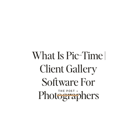
What Is Pic-Time |
Client Gallery
Software For
Photographers
THE POST »