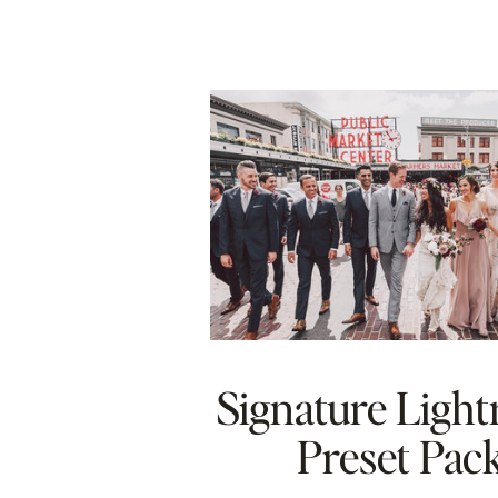
Signature Ligh
Preset Pac