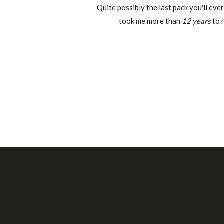
Quite possibly the last pack you'll eve
took me more than
12 years
to r