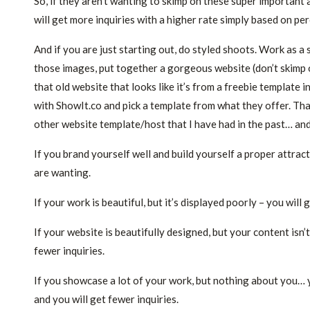
So, if they aren’t wanting to skimp on these super important
will get more inquiries with a higher rate simply based on pe
And if you are just starting out, do styled shoots. Work as 
those images, put together a gorgeous website (don’t skimp on 
that old website that looks like it’s from a freebie template
with ShowIt.co and pick a template from what they offer. That
other website template/host that I have had in the past… and 
If you brand yourself well and build yourself a proper attract
are wanting.
If your work is beautiful, but it’s displayed poorly – you will 
If your website is beautifully designed, but your content isn
fewer inquiries.
If you showcase a lot of your work, but nothing about you… y
and you will get fewer inquiries.