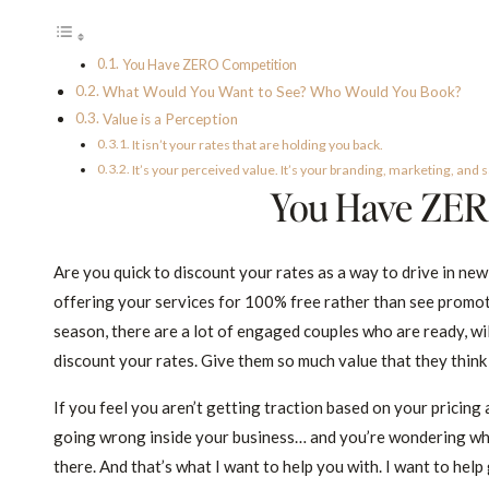
You Have ZERO Competition
What Would You Want to See? Who Would You Book?
Value is a Perception
It isn’t your rates that are holding you back.
It’s your perceived value. It’s your branding, marketing, and sa
You Have ZER
Are you quick to discount your rates as a way to drive in ne
offering your services for 100% free rather than see promo
season, there are a lot of engaged couples who are ready, will
discount your rates. Give them so much value that they think 
If you feel you aren’t getting traction based on your pricing
going wrong inside your business… and you’re wondering why y
there. And that’s what I want to help you with. I want to help