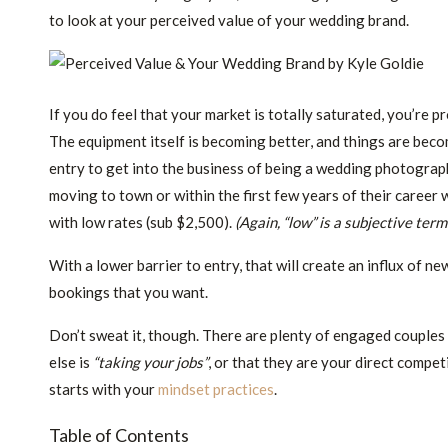
to look at your perceived value of your wedding brand.
If you do feel that your market is totally saturated, you’re 
The equipment itself is becoming better, and things are bec
entry to get into the business of being a wedding photograph
moving to town or within the first few years of their career
with low rates (sub $2,500).
(Again, “low” is a subjective ter
With a lower barrier to entry, that will create an influx of
bookings that you want.
Don’t sweat it, though. There are plenty of engaged couples
else is
“taking your jobs”
, or that they are your direct compet
starts with your
mindset practices
.
Table of Contents