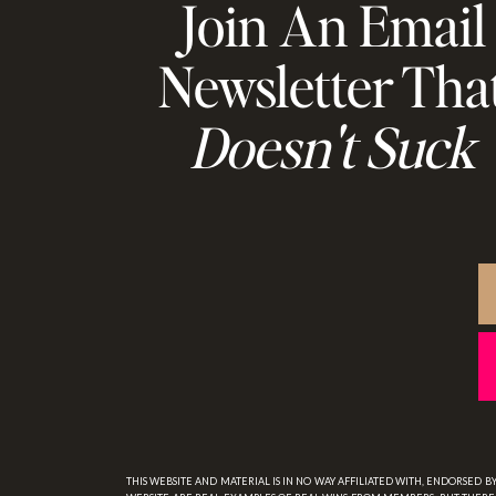
Join An Email
Newsletter Tha
Doesn't Suck
THIS WEBSITE AND MATERIAL IS IN NO WAY AFFILIATED WITH, ENDORSED 