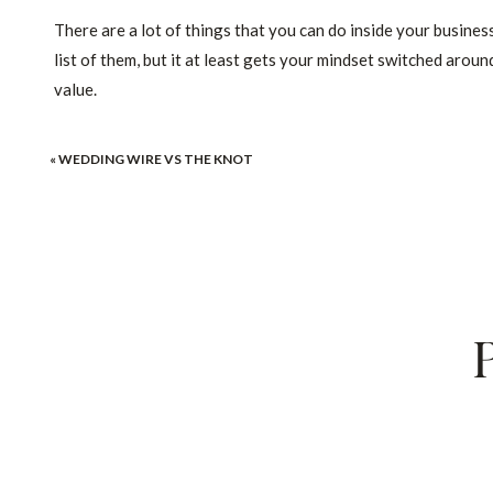
There are a lot of things that you can do inside your business 
list of them, but it at least gets your mindset switched arou
value.
It Isn’t Your Rates Th
«
WEDDING WIRE VS THE KNOT
It’s Your Perceived Value. I
And Sale
There are a LOT of engaged couples out there. More than eno
competition.
You just need to strengthen up your branding, ma
action-oriented online course to help wedding pros (of all ki
home page
), and I’ve got a free FB group for you to soak in a
Remember, perceived value is everything. It’s so important a