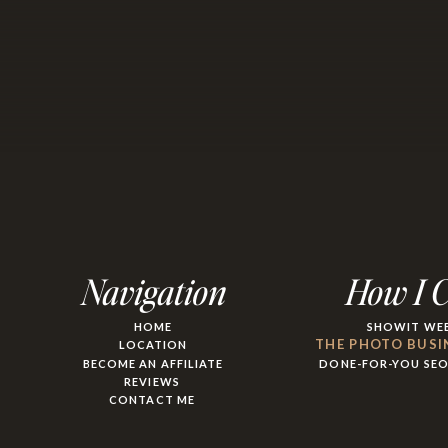
Navigation
How I 
HOME
SHOWIT WEB
THE PHOTO BUSI
LOCATION
BECOME AN AFFILIATE
DONE-FOR-YOU SE
REVIEWS
CONTACT ME