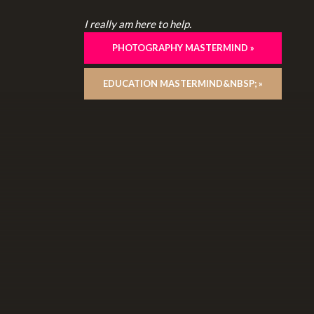
I really am here to help.
PHOTOGRAPHY MASTERMIND »
EDUCATION MASTERMIND&NBSP; »