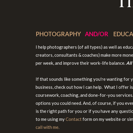
T
PHOTOGRAPHY
AND/OR
EDUCA
I help photographers (of all types) as well as edu
creators, consultants & coaches) make more mone
per week, and improve their work-life balance.
All
If that sounds like something you're wanting for 
business, check out how I can help. What I offer i
coursework, coaching, and done-for-you services. 
options you could need. And, of course, if you eve
is the right path for you or if you have any questi
to me using my
Contact
form on my website or si
call with me.