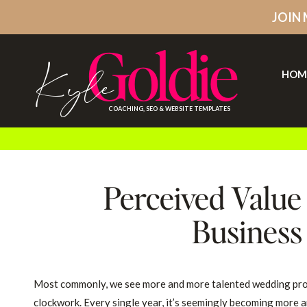
JOIN
Goldie
Kyle
HOM
COACHING, SEO & WEBSITE TEMPLATES
Perceived Valu
Business
Most commonly, we see more and more talented wedding prof
clockwork. Every single year, it’s seemingly becoming more 