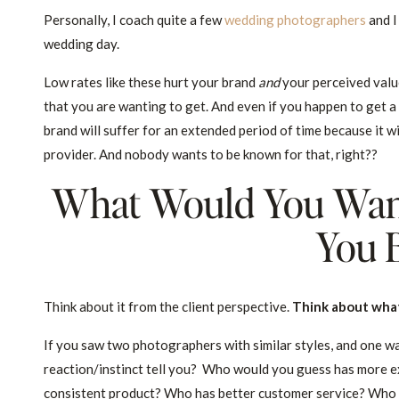
Personally, I coach quite a few
wedding photographers
and I
wedding day.
Low rates like these hurt your brand
and
your perceived value.
that you are wanting to get. And even if you happen to get a f
brand will suffer for an extended period of time because it 
provider. And nobody wants to be known for that, right??
What Would You Wan
You 
Think about it from the client perspective.
Think about what
If you saw two photographers with similar styles, and one 
reaction/instinct tell you? Who would you guess has more e
consistent product? Who has better customer service? Who o