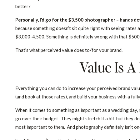
better?
Personally, I’d go for the $3,500 photographer – hands d
because something doesn’t sit quite right with seeing rates 
$3,000-4,500. Something is definitely wrong with that $500. I
That’s what perceived value does to/for your brand.
Value Is A
Everything you can do to increase your perceived brand value 
(and book at those rates), and build your business with a ful
When it comes to something as important as a wedding day, m
go over their budget. They might stretch it a bit, but they do
most important to them. And photography definitely isn’t on