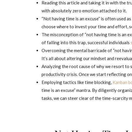
Reading this article and taking it in with the tr
with absolutely zero emotion attached to it.
“Not having time is an excuse” is often used as a
choose where to invest your time and effort, so 
The misconception of “not having time is an ex
of falling into this trap, successful individuals
Overcoming the mental barricade of “not havi
It’s all about altering our mindset and reevalu
Analyzing the root cause of why we resort to sa
productivity crisis. Once we start reflecting on
Employing tactics like time blocking,
Kanban b
time is an excuse” mantra. By diligently organ
tasks, we can steer clear of the time-scarcity 