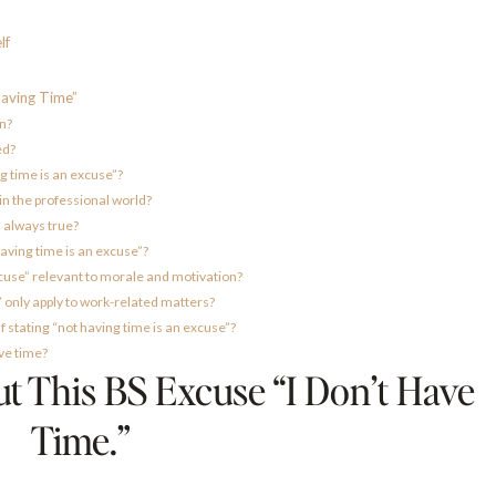
lf
aving Time”
an?
ed?
g time is an excuse”?
in the professional world?
” always true?
aving time is an excuse”?
xcuse” relevant to morale and motivation?
” only apply to work-related matters?
 stating “not having time is an excuse”?
ave time?
 This BS Excuse “I Don’t Have
Time.”