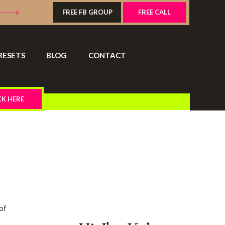
FREE FB GROUP
FREE CALL
RESETS
BLOG
CONTACT
CK HERE
 of