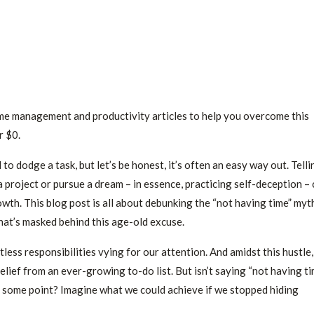
time management and productivity articles to help you overcome this
r $0.
o dodge a task, but let’s be honest, it’s often an easy way out. Telli
 project or pursue a dream – in essence, practicing self-deception –
wth. This blog post is all about debunking the “not having time” myt
hat’s masked behind this age-old excuse.
tless responsibilities vying for our attention. And amidst this hustle,
relief from an ever-growing to-do list. But isn’t saying “not having t
at some point? Imagine what we could achieve if we stopped hiding