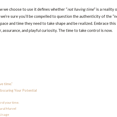
ow we choose to use it defines whether “
not having time
” is a reality 
 we’re sure you’ll be compelled to question the authenticity of the “n
space and time they need to take shape and be realized. Embrace this
 assurance, and playful curiosity. The time to take control is now.
e time.”
Obscuring Your Potential
trol your time.
tural Marvel
e Usage