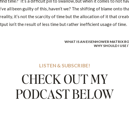
find time?” It’s a difficult pill to swallow, but when it comes to not ha
’ve all been guilty of this, haven’t we? The shifting of blame onto th
eality, it’s not the scarcity of time but the allocation of it that creat
put isn’t the result of less time but rather inefficient usage of time.
WHAT IS AN EISENHOWER MATRIX BO
 deceptive because it shifts the blame from lack of effort to an
WHY SHOULD I USE I
ransform your life significantly. This is where efficient time
LISTEN & SUBSCRIBE!
CHECK OUT MY
E”. YOU MUST CREATE & CONTROL YOUR TIME.
PODCAST BELOW
thing like, “I’ll find time soon.”
are in the position you’re in. You aren’t controlling your time, setti