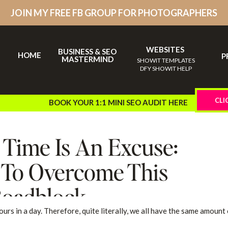
JOIN MY FREE FB GROUP FOR PHOTOGRAPHERS
WEBSITES
BUSINESS & SEO
HOME
P
MASTERMIND
SHOWIT TEMPLATES
DFY SHOWIT HELP
CLI
BOOK YOUR 1:1 MINI SEO AUDIT HERE
 Time Is An Excuse:
s To Overcome This
oadblock
ours in a day. Therefore, quite literally, we all have the same amount