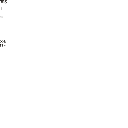
ving
at
es
X &
T?
»
ng