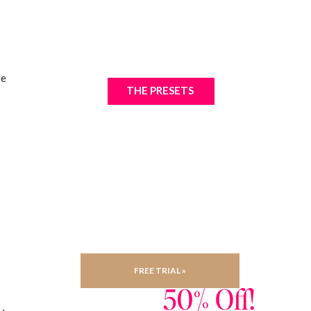
he
THE PRESETS
FREE TRIAL »
50% Off!