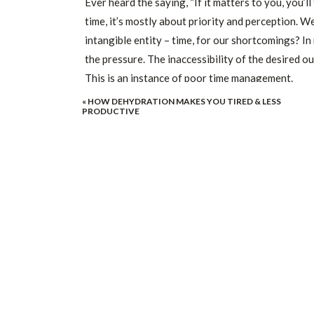
Ever heard the saying, “If it matters to you, you’ll 
time, it’s mostly about priority and perception. We
intangible entity – time, for our shortcomings? In r
the pressure. The inaccessibility of the desired out
This is an instance of poor time management.
«
HOW DEHYDRATION MAKES YOU TIRED & LESS
The assumption that you don’t have enough time is
PRODUCTIVE
abstract entity. Appropriating time correctly can t
management techniques come in handy.
YOU WON’T EVER “FIND TIM
If you catch yourself replying to someone with some
No, you won’t.
Time doesn’t just magically appear. That’s why you 