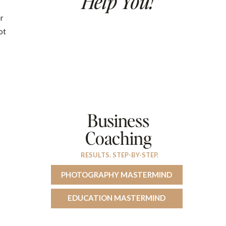
Help You!
or
ot
Business
Coaching
RESULTS. STEP-BY-STEP.
PHOTOGRAPHY MASTERMIND
EDUCATION MASTERMIND