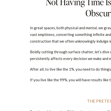
Not Having Time Is
Obscuri
In great spaces, both physical and mental, we grav
vast emptiness, converting something infinite an
construction that we often unknowingly indulge in
Boldly cutting through surface chatter, let’s dive 
persistently affects every decision we make and mi
After all, to live like the 1%, you need to do thing
If you live like the 99%, you will have results like
THE PRETE