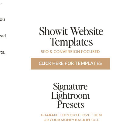
 –
You
Showit Website
ead
Templates
ts.
SEO & CONVERSION FOCUSED
CLICK HERE FOR TEMPLATES
Signature
Lightroom
Presets
GUARANTEED YOU'LL LOVE THEM
OR YOUR MONEY BACK IN FULL