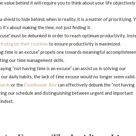
ue value behind it will require you to think about your life objectively
 shield to hide behind, when in reality, it is a matter of prioritizing. 
it’s about making the time, not just finding it.
cuse” must be debunked in order to reach optimum productivity. Inst
strategize their routines
to ensure productivity is maximized.
ng time is an excuse” propels one towards meaningful accomplishmen
ating our time management skills.
ying “not having time is an excuse” can assist us in solving our
 our daily habits, the lack of time excuse would no longer seem valid.
oards
or the
Eisenhower Box
can effectively debunk the “not having
izing our schedule and distinguishing between urgent and important
mindset.