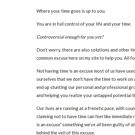
Where your time goes is up to you.
You are in full control of your life and your time.
Controversial enough for you yet?
Don’t worry, there are also solutions and other 
common excuse here on my site to help you. All fo
Not having time is an excuse most of us have used t
ourselves that we don’t have the time to work on a
end up stunting our personal and professional gro
and helping you realize your untapped potential t
Our lives are running at a frenetic pace, with coun
claiming not to have time can feel like immediate 
is an excuse” something we’ve all been guilty of 
behind the veil of this excuse.