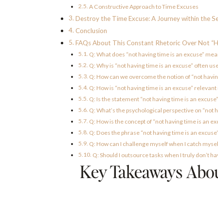
A Constructive Approach to Time Excuses
Destroy the Time Excuse: A Journey within the Se
Conclusion
FAQs About This Constant Rhetoric Over Not “H
Q: What does “not having time is an excuse” me
Q: Why is “not having time is an excuse” often us
Q: How can we overcome the notion of “not havin
Q: How is “not having time is an excuse” relevant 
Q: Is the statement “not having time is an excuse
Q: What’s the psychological perspective on “not h
Q: How is the concept of “not having time is an e
Q: Does the phrase “not having time is an excuse
Q: How can I challenge myself when I catch myself
Q: Should I outsource tasks when I truly don’t h
Key Takeaways About