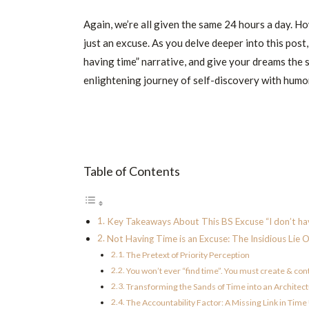
Again, we’re all given the same 24 hours a day. H
just an excuse. As you delve deeper into this post,
having time” narrative, and give your dreams the 
enlightening journey of self-discovery with humor,
Table of Contents
Key Takeaways About This BS Excuse “I don’t hav
Not Having Time is an Excuse: The Insidious Lie 
The Pretext of Priority Perception
You won’t ever “find time”. You must create & con
Transforming the Sands of Time into an Architec
The Accountability Factor: A Missing Link in Tim