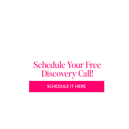
Schedule Your Free
Discovery Call!
SCHEDULE IT HERE