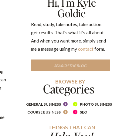
Hi, I'm Kyle
Goldie
Read, study, take notes, take action,
get results. That's what it's all about.
And when you want more, simply send
me a message using my
contact
form.
Search
for:
ng
 can
BROWSE BY
Categories
h
GENERAL BUSINESS
PHOTO BUSINESS
COURSE BUSINESS
SEO
ime
THINGS THAT CAN