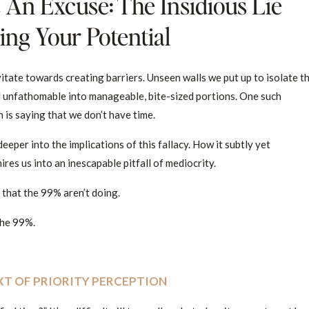
 An Excuse: The Insidious Lie
ng Your Potential
itate towards creating barriers. Unseen walls we put up to isolate t
d unfathomable into manageable, bite-sized portions. One such
 is saying that we don’t have time.
deeper into the implications of this fallacy. How it subtly yet
res us into an inescapable pitfall of mediocrity.
s that the 99% aren’t doing.
 the 99%.
XT OF PRIORITY PERCEPTION