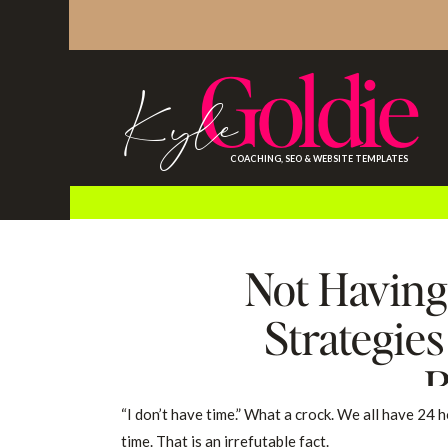
Goldie
Kyle
COACHING, SEO & WEBSITE TEMPLATES
Not Having
Strategie
R
“I don’t have time.” What a crock. We all have 24 h
time. That is an irrefutable fact.