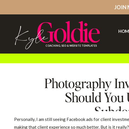
JOIN
Goldie
Kyle
HOM
COACHING, SEO & WEBSITE TEMPLATES
Photography Inv
Should You 
Subdo
Personally, I am still seeing Facebook ads for client investm
making that client experience so much better. But is it really