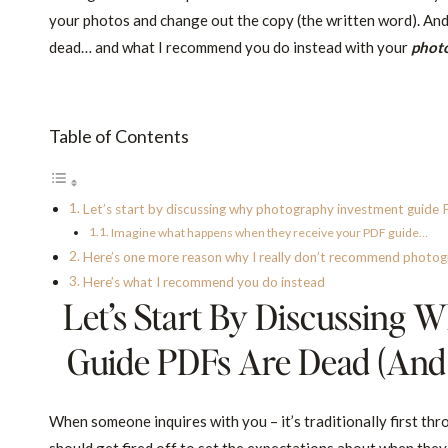
your photos and change out the copy (the written word). And
dead… and what I recommend you do instead with your
phot
Table of Contents
Let’s start by discussing why photography investment guide PDF
Imagine what happens when they receive your PDF guide…
Here’s one more reason why I really don’t recommend photogr
Here’s what I recommend you do instead
Let’s Start By Discussing
Guide PDFs Are Dead (and R
When someone inquires with you – it’s traditionally first th