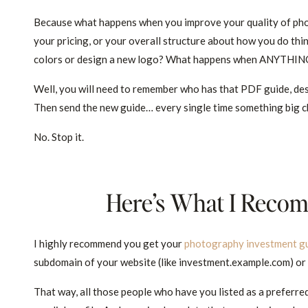
Because what happens when you improve your quality of phot
your pricing, or your overall structure about how you do t
colors or design a new logo? What happens when ANYTHIN
Well, you will need to remember who has that PDF guide, des
Then send the new guide… every single time something big c
No. Stop it.
Here’s What I Reco
I highly recommend you get your
photography investment g
subdomain of your website (like investment.example.com) or 
That way, all those people who have you listed as a preferred