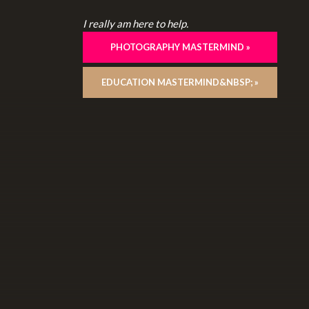
I really am here to help.
PHOTOGRAPHY MASTERMIND »
EDUCATION MASTERMIND&NBSP; »