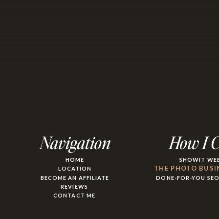
Navigation
How I 
HOME
SHOWIT WEB
THE PHOTO BUSI
LOCATION
BECOME AN AFFILIATE
DONE-FOR-YOU SE
REVIEWS
CONTACT ME