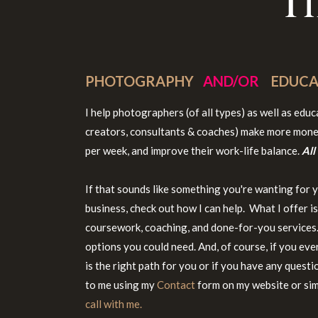
T
PHOTOGRAPHY
AND/OR
EDUCA
I help photographers (of all types) as well as edu
creators, consultants & coaches) make more mone
per week, and improve their work-life balance.
All
If that sounds like something you're wanting for 
business, check out how I can help. What I offer i
coursework, coaching, and done-for-you services. 
options you could need. And, of course, if you eve
is the right path for you or if you have any questi
to me using my
Contact
form on my website or si
call with me.