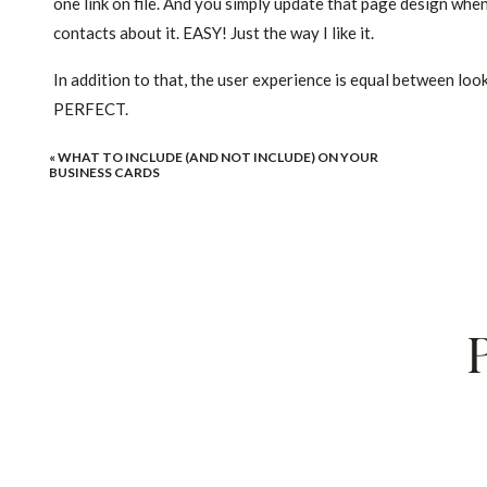
one link on file. And you simply update that page design wh
contacts about it. EASY! Just the way I like it.
In addition to that, the user experience is equal between look
PERFECT.
And you know what improves when that user experience is i
«
WHAT TO INCLUDE (AND NOT INCLUDE) ON YOUR
BUSINESS CARDS
Personally, I’ve used a subdomain for my photography invest
conversions via email go way up. And over that time, I dialed
does all the heavy lifting for me.
And now, I created that design into a
ShowIt investment gui
let me know if you have any questions.
You know I’m rooting for you.