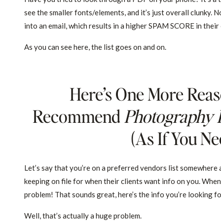
see the smaller fonts/elements, and it’s just overall clunky. N
into an email, which results in a higher SPAM SCORE in their e
As you can see here, the list goes on and on.
Here’s One More Reas
Recommend
Photography 
(as If You N
Let’s say that you’re on a preferred vendors list somewhere
keeping on file for when their clients want info on you. Whe
problem! That sounds great, here’s the info you’re looking f
Well, that’s actually a huge problem.