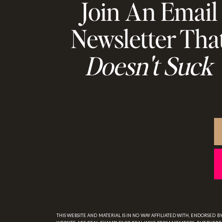
Join An Email
Newsletter Tha
Doesn't Suck
THIS WEBSITE AND MATERIAL IS IN NO WAY AFFILIATED WITH, ENDORSED 