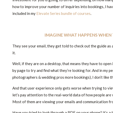
how to improve your number of inquiries into bookings, I ha
included in my
Elevate Series bundle of courses
.
IMAGINE WHAT HAPPENS WHEN 
They see your email, they get told to check out the guide as
it.
Well, if they are on a desktop, that means they have to open 
by page to try and find what they’re looking for. And in my 
photographers & wedding pros more bookings), I don’t like t
And that user experience only gets worse when trying to view
let’s pay attention to the real-world data of how people are
Most of them are viewing your emails and communication fr
Have you tried to look through a PDF on your phone? It’s a t