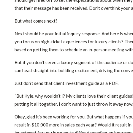
should get fired off to set the expectations about when they
that their message has been received. Don’t overthink your 
But what comes next?
Next should be your initial inquiry response. And here is whe
you focus on high-ticket experiences for luxury clients? The
based on getting them to schedule an in-person meeting with 
But if you don’t serve a luxury segment of the audience or do
can head straight into building excitement, driving the conv
Just don’t send that client investment guide as a PDF.
“But Kyle, why wouldn’t I? My clients love their client guides
putting it all together. I don’t want to just throw it away now
Okay, glad it’s been working for you. But what happens if y
result in $10,000 more in sales each year? Would it result 
investment for you is going to differ depending on how many 